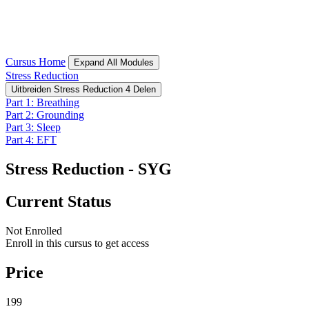
Cursus Home
Expand All
Modules
Stress Reduction
Uitbreiden
Stress Reduction
4 Delen
Part 1: Breathing
Part 2: Grounding
Part 3: Sleep
Part 4: EFT
Stress Reduction - SYG
Current Status
Not Enrolled
Enroll in this cursus to get access
Price
199