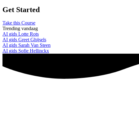
Get Started
Take this Course
Trending vandaag
AI gids Lotte Rots
AI gids Greet Ghijsels
AI gids Sarah Van Steen
AI gids Sofie Hellinckx