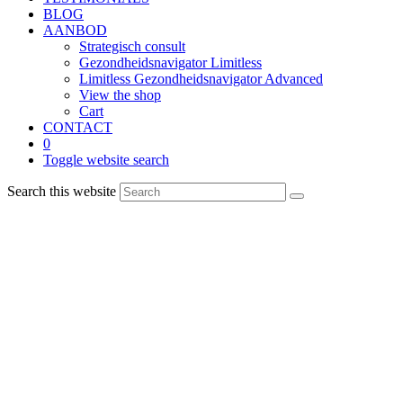
BLOG
AANBOD
Strategisch consult
Gezondheidsnavigator Limitless
Limitless Gezondheidsnavigator Advanced
View the shop
Cart
CONTACT
0
Toggle website search
Search this website