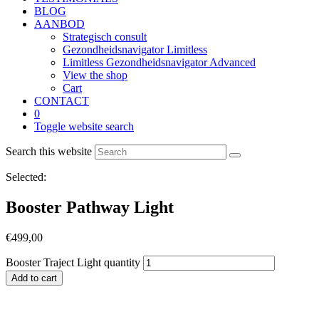
BLOG
AANBOD
Strategisch consult
Gezondheidsnavigator Limitless
Limitless Gezondheidsnavigator Advanced
View the shop
Cart
CONTACT
0
Toggle website search
Search this website
Selected:
Booster Pathway Light
€
499,00
Booster Traject Light quantity
Add to cart