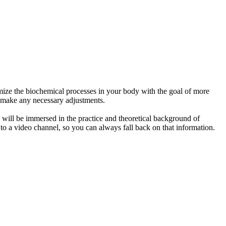
timize the biochemical processes in your body with the goal of more
nd make any necessary adjustments.
ou will be immersed in the practice and theoretical background of
 to a video channel, so you can always fall back on that information.