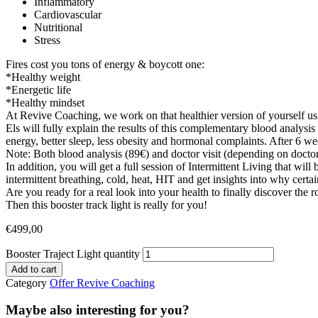
Inflammatory
Cardiovascular
Nutritional
Stress
Fires cost you tons of energy & boycott one:
*Healthy weight
*Energetic life
*Healthy mindset
At Revive Coaching, we work on that healthier version of yoursel
Els will fully explain the results of this complementary blood analysi
energy, better sleep, less obesity and hormonal complaints. After 6 w
Note: Both blood analysis (89€) and doctor visit (depending on doctor)
In addition, you will get a full session of Intermittent Living that wi
intermittent breathing, cold, heat, HIT and get insights into why cert
Are you ready for a real look into your health to finally discover the
Then this booster track light is really for you!
€
499,00
Booster Traject Light quantity
Add to cart
Category
Offer Revive Coaching
Maybe also interesting for you?