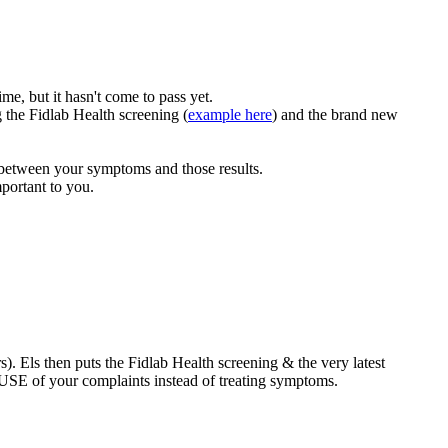
me, but it hasn't come to pass yet.
 the Fidlab Health screening (
example here
) and the brand new
e between your symptoms and those results.
mportant to you.
). Els then puts the Fidlab Health screening & the very latest
AUSE of your complaints instead of treating symptoms.