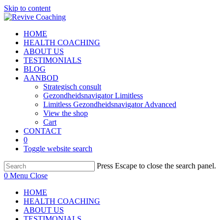
Skip to content
HOME
HEALTH COACHING
ABOUT US
TESTIMONIALS
BLOG
AANBOD
Strategisch consult
Gezondheidsnavigator Limitless
Limitless Gezondheidsnavigator Advanced
View the shop
Cart
CONTACT
0
Toggle website search
Press Escape to close the search panel.
0
Menu
Close
HOME
HEALTH COACHING
ABOUT US
TESTIMONIALS