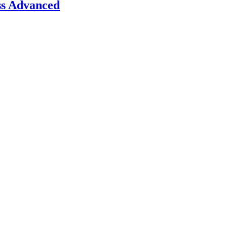
ss Advanced