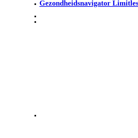
Gezondheidsnavigator Limitle