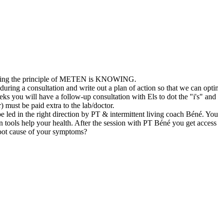
f using the principle of METEN is KNOWING.
s during a consultation and write out a plan of action so that we can op
eeks you will have a follow-up consultation with Els to dot the "i's" a
 must be paid extra to the lab/doctor.
ll be led in the right direction by PT & intermittent living coach Béné. Y
ain tools help your health. After the session with PT Béné you get access
 root cause of your symptoms?