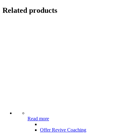
Related products
Read more
Offer Revive Coaching