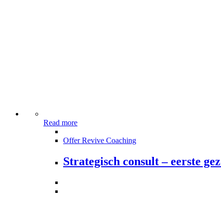
Read more
Offer Revive Coaching
Strategisch consult – eerste g