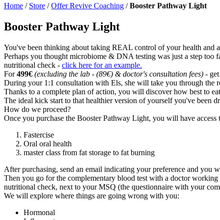
Home
/
Store
/
Offer Revive Coaching
/
Booster Pathway Light
Booster Pathway Light
You've been thinking about taking REAL control of your health and adjus
Perhaps you thought microbiome & DNA testing was just a step too far,
nutritional check -
click here for an example.
For
499€
(excluding the lab - (89€) & doctor's consultation fees)
- get
During your 1:1 consultation with Els, she will take you through the 
Thanks to a complete plan of action, you will discover how best to eat
The ideal kick start to that healthier version of yourself you've been d
How do we proceed?
Once you purchase the Booster Pathway Light, you will have access t
Fastercise
Oral oral health
master class from fat storage to fat burning
After purchasing, send an email indicating your preference and you wi
Then you go for the complementary blood test with a doctor working wi
nutritional check, next to your MSQ (the questionnaire with your com
We will explore where things are going wrong with you:
Hormonal