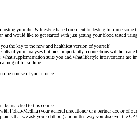
ting your diet & lifestyle based on scientific testing for quite some ti
 and would like to get started with just getting your blood tested using
 you the key to the new and healthiest version of yourself.
results of your analyses but most importantly, connections will be mad
, what supplementation suits you and what lifestyle interventions are i
reaming of for so long.
o one course of your choice:
ll be matched to this course.
th Fidlab/Medina (your general practitioner or a partner doctor of ours
plaints that we ask you to fill out) and in this way you discover the C